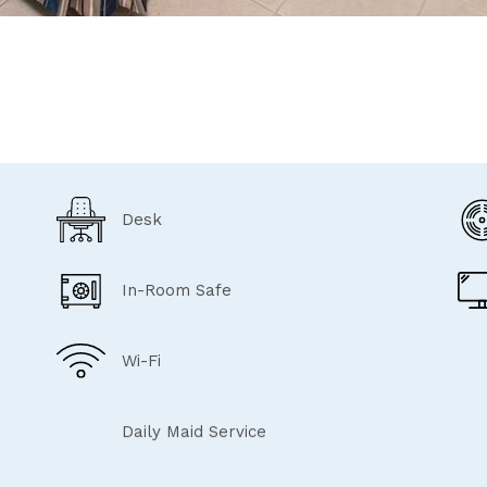
Desk
In-Room Safe
Wi-Fi
Daily Maid Service