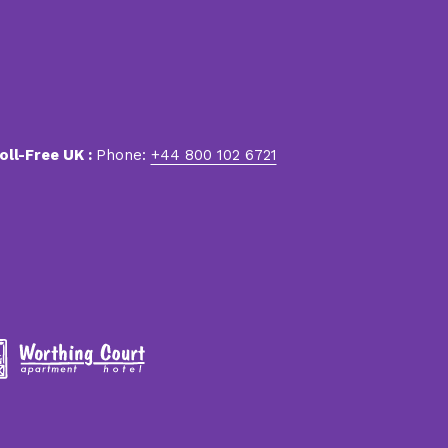
oll-Free UK :
Phone:
+44 800 102 6721