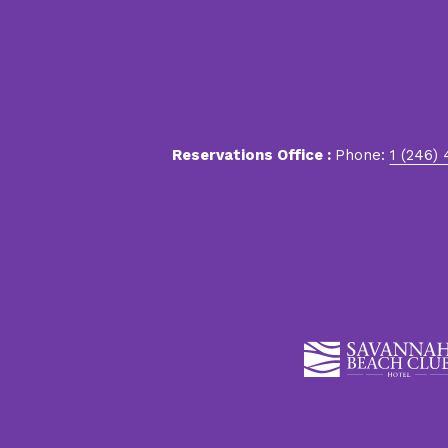
Reservations Office :
Phone:
1 (246)