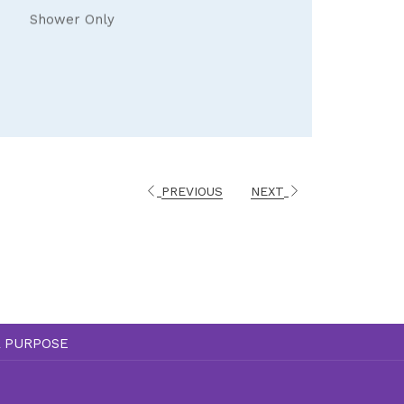
Shower Only
PREVIOUS
NEXT
A PURPOSE