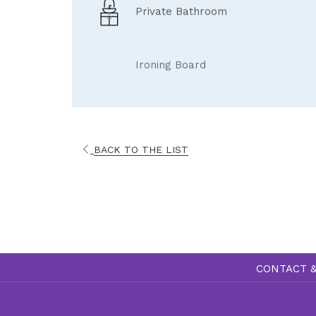
Private Bathroom
Ironing Board
BACK TO THE LIST
CONTACT &