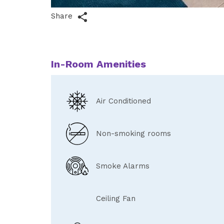
Share
In-Room Amenities
Air Conditioned
Non-smoking rooms
Smoke Alarms
Ceiling Fan