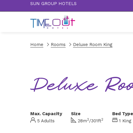
SUN GROUP HOTELS
Home
Rooms
Deluxe Room King
Deluxe Ro
Max. Capacity
Size
Bed Type
2
2
5 Adults
28m
/301ft
1 King