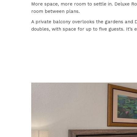
More space, more room to settle in. Deluxe Roo
room between plans.
A private balcony overlooks the gardens and Do
doubles, with space for up to five guests. It’s 