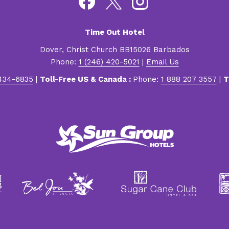
Time Out Hotel
Dover, Christ Church BB15026 Barbados
Phone:
1 (246) 420-5021
|
Email Us
 434-6835
|
Toll-Free US & Canada :
Phone:
1 888 207 3557
|
T