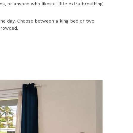
s, or anyone who likes a little extra breathing
d the day. Choose between a king bed or two
 crowded.