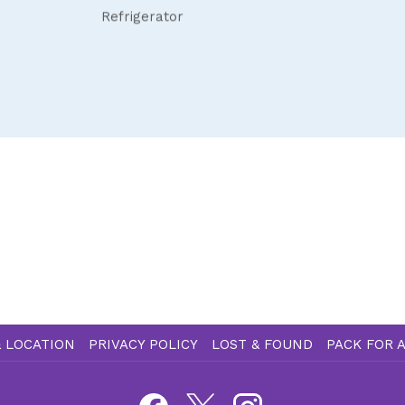
Refrigerator
 LOCATION
PRIVACY POLICY
LOST & FOUND
PACK FOR 