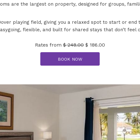
ms are the largest on property, designed for groups, familie
ver playing field, giving you a relaxed spot to start or en
easygoing, flexible, and built for shared stays that don’t feel
Rates from
$ 248.00
$ 186.00
BOOK NOW