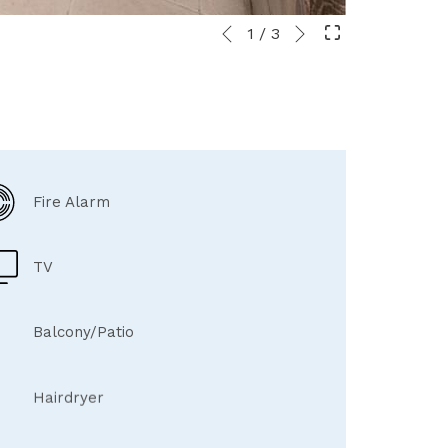
Next
Slideshow
Clicking
1
/
3
Previous
control
on
buttons
the
following
links
will
update
the
Fire Alarm
content
above
TV
Balcony/Patio
Hairdryer