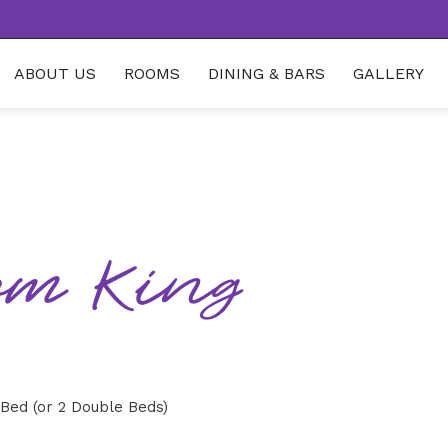
ABOUT US
ROOMS
DINING & BARS
GALLERY
om King
 Bed (or 2 Double Beds)