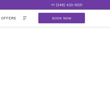
+1 (246) 420-5021
OFFERS
BOOK NOW