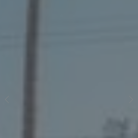
Previous