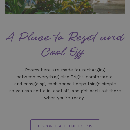
A Place to Reset and
Cool Off
Rooms here are made for recharging
between everything else.Bright, comfortable,
and easygoing, each space keeps things simple
so you can settle in, cool off, and get back out there
when you’re ready.
DISCOVER ALL THE ROOMS