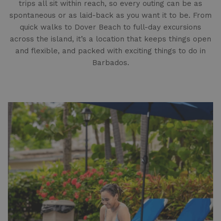
trips all sit within reach, so every outing can be as
spontaneous or as laid-back as you want it to be. From
quick walks to Dover Beach to full-day excursions
across the island, it’s a location that keeps things open
and flexible, and packed with exciting things to do in
Barbados.