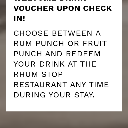
VOUCHER UPON CHECK
IN!
CHOOSE BETWEEN A
RUM PUNCH OR FRUIT
PUNCH AND REDEEM
YOUR DRINK AT THE
RHUM STOP
RESTAURANT ANY TIME
DURING YOUR STAY.