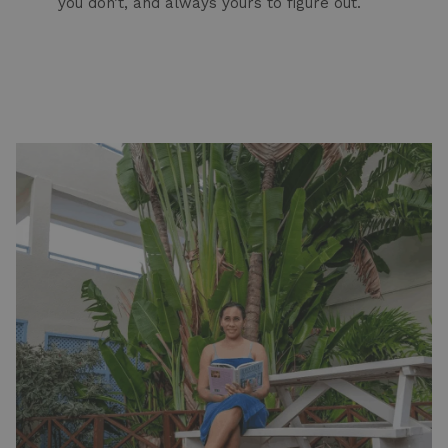
you don’t, and always yours to figure out.