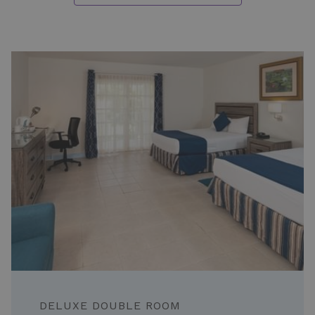
Slideshow
STANDARD ROOM