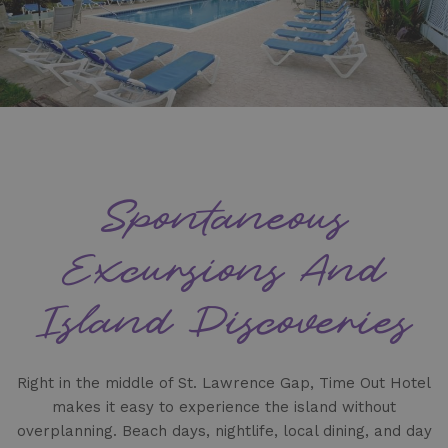
Spontaneous
Excursions And
Island Discoveries
Right in the middle of St. Lawrence Gap, Time Out Hotel
makes it easy to experience the island without
overplanning. Beach days, nightlife, local dining, and day