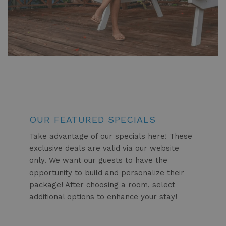
OUR FEATURED SPECIALS
Take advantage of our specials here! These
exclusive deals are valid via our website
only. We want our guests to have the
opportunity to build and personalize their
package! After choosing a room, select
additional options to enhance your stay!