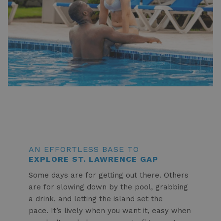
AN EFFORTLESS BASE TO
EXPLORE ST. LAWRENCE GAP
Some days are for getting out there. Others
are for slowing down by the pool, grabbing
a drink, and letting the island set the
pace. It’s lively when you want it, easy when