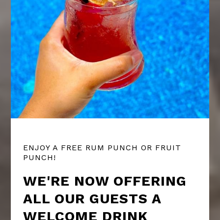
ENJOY A FREE RUM PUNCH OR FRUIT
PUNCH!
WE'RE NOW OFFERING
ALL OUR GUESTS A
WELCOME DRINK