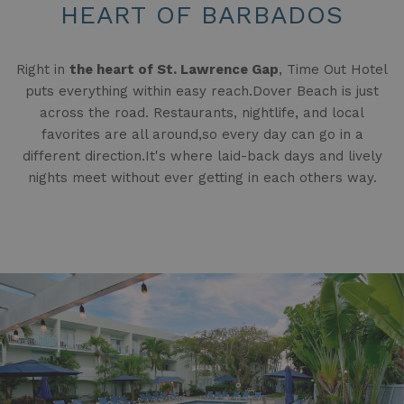
HEART OF BARBADOS
Right in
the heart of St. Lawrence Gap
, Time Out Hotel
puts everything within easy reach.Dover Beach is just
across the road. Restaurants, nightlife, and local
favorites are all around,so every day can go in a
different direction.It's where laid-back days and lively
nights meet without ever getting in each others way.
Slideshow