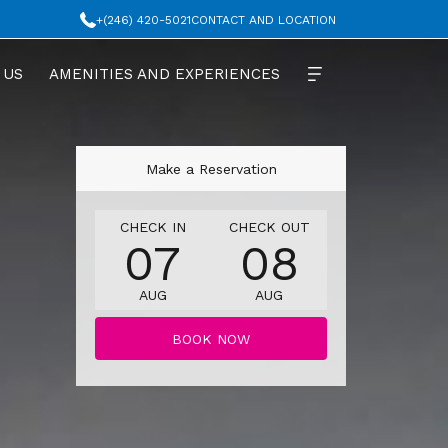
+(246) 420-5021
CONTACT AND LOCATION
 US
AMENITIES AND EXPERIENCES
Make a Reservation
THIS
SELECTED
THIS
SELECTED
CHECK IN
CHECK OUT
07
08
BUTTON
CHECK
BUTTON
CHECK
OPENS
IN
OPENS
OUT
AUG
AUG
THE
DATE
THE
DATE
CALENDAR
IS
CALENDAR
IS
BOOK NOW
TO
7TH
TO
8TH
SELECT
AUGUST
SELECT
AUGUST
CHECK
2026.
CHECK
2026.
IN
OUT
DATE.
DATE.