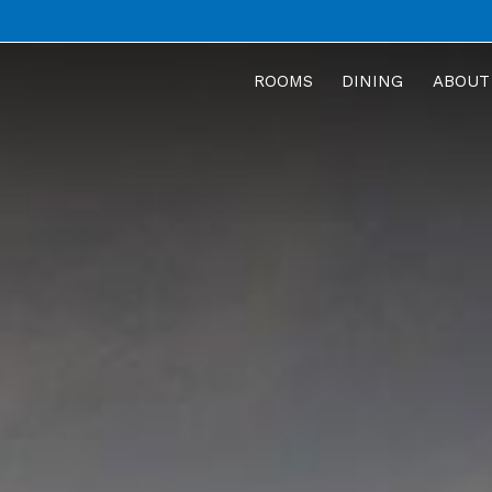
ROOMS
DINING
ABOUT