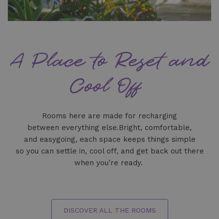
A Place to Reset and
Cool Off
Rooms here are made for recharging
between everything else.Bright, comfortable,
and easygoing, each space keeps things simple
so you can settle in, cool off, and get back out there
when you’re ready.
DISCOVER ALL THE ROOMS