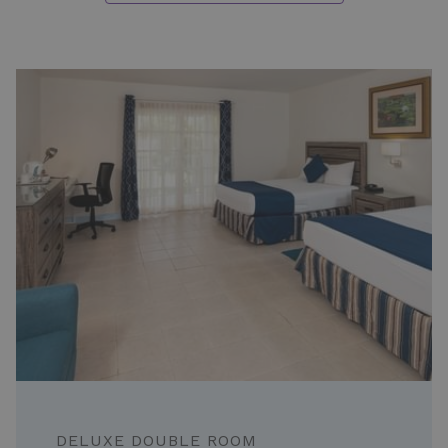
Slideshow
DELUXE DOUBLE ROOM