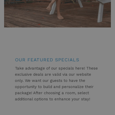
OUR FEATURED SPECIALS
Take advantage of our specials here! These
exclusive deals are valid via our website
only. We want our guests to have the
opportunity to build and personalize their
package! After choosing a room, select
additional options to enhance your stay!