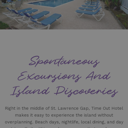
Spontaneous
Excursions And
Island Discoveries
Right in the middle of St. Lawrence Gap, Time Out Hotel
makes it easy to experience the island without
overplanning. Beach days, nightlife, local dining, and day