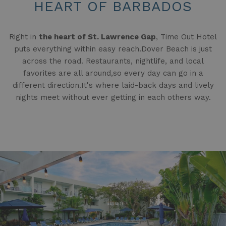
HEART OF BARBADOS
Right in
the heart of St. Lawrence Gap
, Time Out Hotel
puts everything within easy reach.Dover Beach is just
across the road. Restaurants, nightlife, and local
favorites are all around,so every day can go in a
different direction.It's where laid-back days and lively
nights meet without ever getting in each others way.
Slideshow