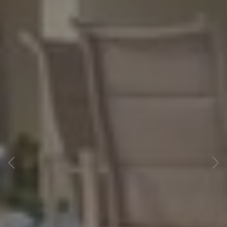
Previous