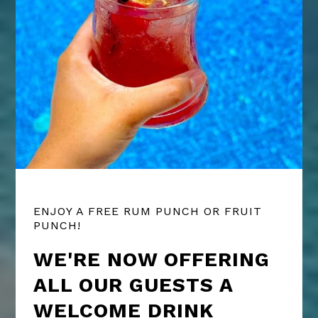
ENJOY A FREE RUM PUNCH OR FRUIT
PUNCH!
WE'RE NOW OFFERING
ALL OUR GUESTS A
WELCOME DRINK