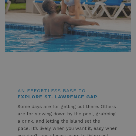
AN EFFORTLESS BASE TO
EXPLORE ST. LAWRENCE GAP
Some days are for getting out there. Others
are for slowing down by the pool, grabbing
a drink, and letting the island set the
pace. It’s lively when you want it, easy when
you don’t, and always yours to figure out.