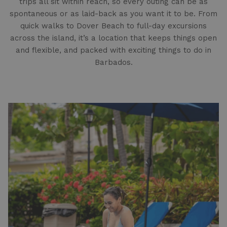
trips all sit within reach, so every outing can be as
spontaneous or as laid-back as you want it to be. From
quick walks to Dover Beach to full-day excursions
across the island, it’s a location that keeps things open
and flexible, and packed with exciting things to do in
Barbados.