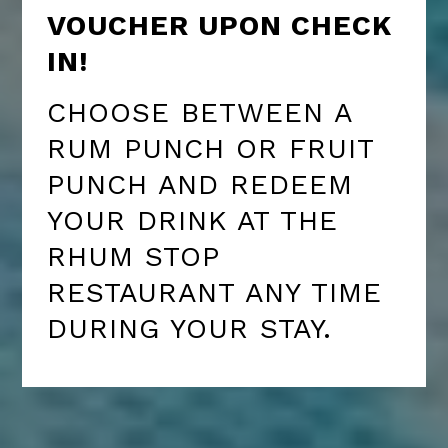
VOUCHER UPON CHECK
IN!
CHOOSE BETWEEN A
RUM PUNCH OR FRUIT
PUNCH AND REDEEM
YOUR DRINK AT THE
RHUM STOP
RESTAURANT ANY TIME
DURING YOUR STAY.