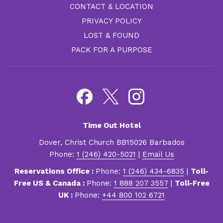
CONTACT & LOCATION
PRIVACY POLICY
LOST & FOUND
PACK FOR A PURPOSE
Time Out Hotel
Dover, Christ Church BB15026 Barbados
Phone:
1 (246) 420-5021
|
Email Us
Reservations Office :
Phone:
1 (246) 434-6835
|
Toll-
Free US & Canada :
Phone:
1 888 207 3557
|
Toll-Free
UK :
Phone:
+44 800 102 6721