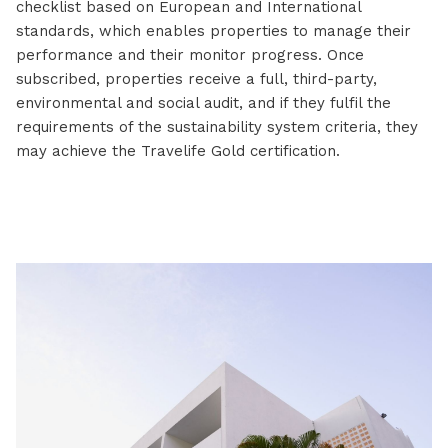
checklist based on European and International
standards, which enables properties to manage their
performance and their monitor progress. Once
subscribed, properties receive a full, third-party,
environmental and social audit, and if they fulfil the
requirements of the sustainability system criteria, they
may achieve the Travelife Gold certification.