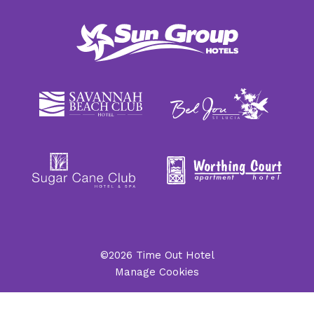
©2026 Time Out Hotel
Manage Cookies