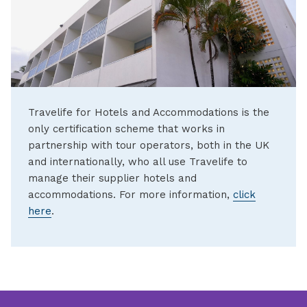
Travelife for Hotels and Accommodations is the
only certification scheme that works in
partnership with tour operators, both in the UK
and internationally, who all use Travelife to
manage their supplier hotels and
accommodations. For more information,
click
here
.