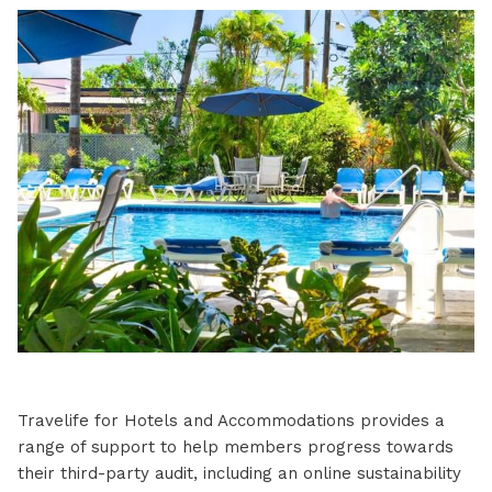
Travelife for Hotels and Accommodations provides a
range of support to help members progress towards
their third-party audit, including an online sustainability