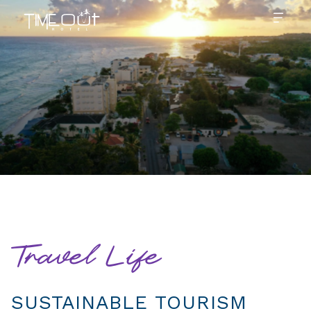
Travel Life
SUSTAINABLE TOURISM