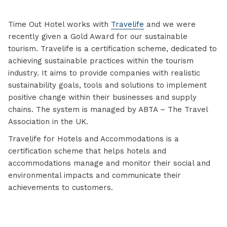
Time Out Hotel works with
Travelife
and we were
recently given a Gold Award for our sustainable
tourism. Travelife is a certification scheme, dedicated to
achieving sustainable practices within the tourism
industry. It aims to provide companies with realistic
sustainability goals, tools and solutions to implement
positive change within their businesses and supply
chains. The system is managed by ABTA – The Travel
Association in the UK.
Travelife for Hotels and Accommodations is a
certification scheme that helps hotels and
accommodations manage and monitor their social and
environmental impacts and communicate their
achievements to customers.