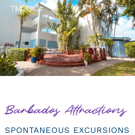
Barbados Attractions
SPONTANEOUS EXCURSIONS