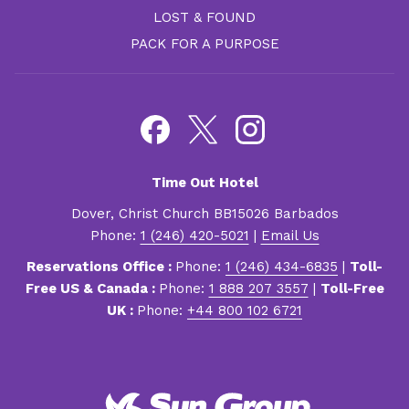
LOST & FOUND
PACK FOR A PURPOSE
Time Out Hotel
Dover, Christ Church BB15026 Barbados
Phone:
1 (246) 420-5021
|
Email Us
Reservations Office :
Phone:
1 (246) 434-6835
|
Toll-
Free US & Canada :
Phone:
1 888 207 3557
|
Toll-Free
UK :
Phone:
+44 800 102 6721