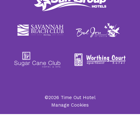
©2026 Time Out Hotel
Manage Cookies