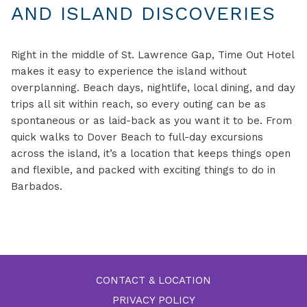
AND ISLAND DISCOVERIES
Right in the middle of St. Lawrence Gap, Time Out Hotel
makes it easy to experience the island without
overplanning. Beach days, nightlife, local dining, and day
trips all sit within reach, so every outing can be as
spontaneous or as laid-back as you want it to be. From
quick walks to Dover Beach to full-day excursions
across the island, it’s a location that keeps things open
and flexible, and packed with exciting things to do in
Barbados.
CONTACT & LOCATION
PRIVACY POLICY