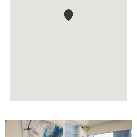
Slideshow