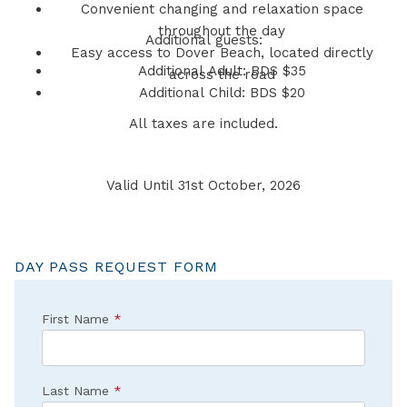
Convenient changing and relaxation space
throughout the day
Additional guests:
Easy access to Dover Beach, located directly
Additional Adult: BDS $35
across the road
Additional Child: BDS $20
All taxes are included.
Valid Until 31st October, 2026
DAY PASS REQUEST FORM
First Name
*
Last Name
*