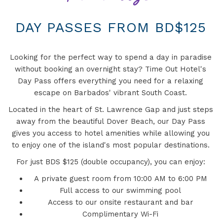
DAY PASSES FROM BD$125
Looking for the perfect way to spend a day in paradise
without booking an overnight stay? Time Out Hotel's
Day Pass offers everything you need for a relaxing
escape on Barbados' vibrant South Coast.
Located in the heart of St. Lawrence Gap and just steps
away from the beautiful Dover Beach, our Day Pass
gives you access to hotel amenities while allowing you
to enjoy one of the island's most popular destinations.
For just BDS $125 (double occupancy), you can enjoy:
A private guest room from 10:00 AM to 6:00 PM
Full access to our swimming pool
Access to our onsite restaurant and bar
Complimentary Wi-Fi