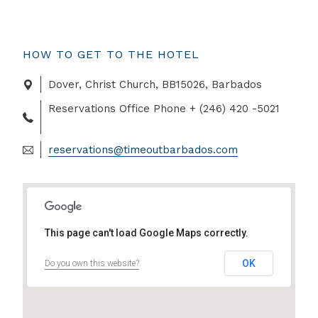
HOW TO GET TO THE HOTEL
Dover, Christ Church, BB15026, Barbados
Reservations Office Phone + (246) 420 -5021
reservations@timeoutbarbados.com
This page can't load Google Maps correctly.
OK
Do you own this website?