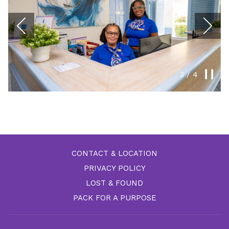
N
Previous
Paus
3
/
4
Slideshow
Clicking
control
on
buttons
the
following
links
CONTACT & LOCATION
will
PRIVACY POLICY
update
the
LOST & FOUND
content
PACK FOR A PURPOSE
above