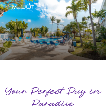
Your Perfect Day in
Paradise