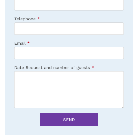
Telephone
*
Email
*
Date Request and number of guests
*
SEND