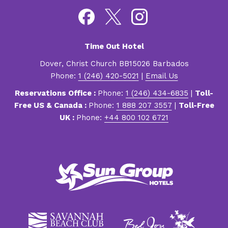
Time Out Hotel
Dover, Christ Church BB15026 Barbados
Phone:
1 (246) 420-5021
|
Email Us
Reservations Office :
Phone:
1 (246) 434-6835
|
Toll-
Free US & Canada :
Phone:
1 888 207 3557
|
Toll-Free
UK :
Phone:
+44 800 102 6721